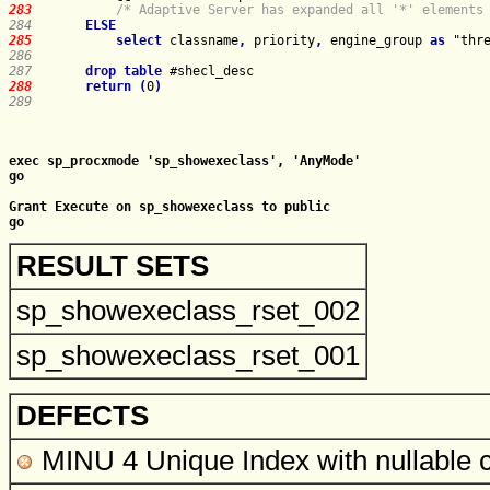
283   
/* Adaptive Server has expanded all '*' elements
284   
ELSE
285   
select
 classname
,
 priority
,
 engine_group 
as
 "thr
286   
287   
drop
table
288   
return
(
0
)
289   
exec sp_procxmode 'sp_showexeclass', 'AnyMode'

go

Grant Execute on sp_showexeclass to public

RESULT SETS
sp_showexeclass_rset_002
sp_showexeclass_rset_001
DEFECTS
MINU 4 Unique Index with nullable