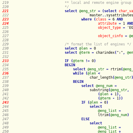
219   
220   
                        */
221   
select
@eng_str
=
(
select
char_v
222   
master
.
.
sysattribute
223   
where
(
class
=
 6 
AND
224   
attribute
=
 1 
AN
225   
object_type
=
 'E
226   
227   
object_cinfo
=
@
228   
229   
/* format the list of engines */
230   
select
@len
=
231   
select
@term
=
 charindex
(
":"
,
@e
232   
233   
IF
(
@term
!
=
 0
)
234   
BEGIN
235   
select
@eng_str
=
 rtrim
(
@eng
236   
while
(
@len
<
237   
                                    char_length
(
@eng_str
238   
BEGIN
239   
select
@eng_num
=
240   
                                    substring
(
@eng_str
,
241   
(
@len
+
 1
)
,
242   
(
@term
-
 1
)
)
243   
IF
(
@len
=
 0
)
244   
select
245   
@eng_list
=
246   
                                        ltrim
(
@eng_num
)
247   
ELSE
248   
select
249   
@eng_list
=
250   
@eng_list
+