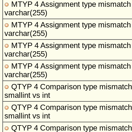
MTYP 4 Assignment type mismatch
varchar(255)
MTYP 4 Assignment type mismatch
varchar(255)
MTYP 4 Assignment type mismatch
varchar(255)
MTYP 4 Assignment type mismatch
varchar(255)
QTYP 4 Comparison type mismatch
smallint vs int
QTYP 4 Comparison type mismatch
smallint vs int
QTYP 4 Comparison type mismatch