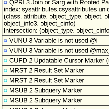
QPRI 3 Join or Sarg with Rooted Par
index: sysattributes.csysattributes uni
(class, attribute, object_type, object, 
object_info3, object_cinfo)
Intersection: {object_type, object_cinfo,
VUNU 3 Variable is not used
@i
VUNU 3 Variable is not used
@max_
CUPD 2 Updatable Cursor Marker
(
MRST 2 Result Set Marker
MRST 2 Result Set Marker
MSUB 2 Subquery Marker
MSUB 2 Subquery Marker