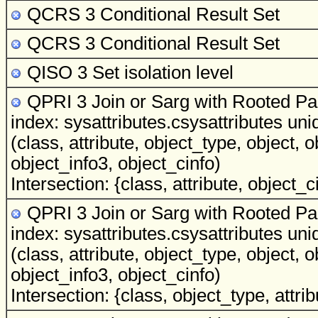
QCRS 3 Conditional Result Set
QCRS 3 Conditional Result Set
QISO 3 Set isolation level
QPRI 3 Join or Sarg with Rooted Par
index: sysattributes.csysattributes uni
(class, attribute, object_type, object, 
object_info3, object_cinfo)
Intersection: {class, attribute, object_c
QPRI 3 Join or Sarg with Rooted Par
index: sysattributes.csysattributes uni
(class, attribute, object_type, object, 
object_info3, object_cinfo)
Intersection: {class, object_type, attrib