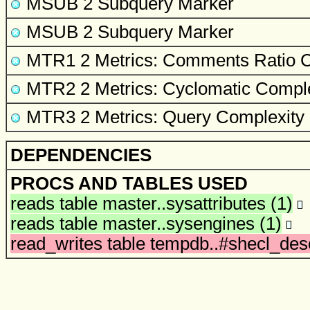
MSUB 2 Subquery Marker
MSUB 2 Subquery Marker
MTR1 2 Metrics: Comments Ratio
C
MTR2 2 Metrics: Cyclomatic Comple
MTR3 2 Metrics: Query Complexity
DEPENDENCIES
PROCS AND TABLES USED
reads table
master..sysattributes
(1)
reads table
master..sysengines
(1)
read_writes table
tempdb..#shecl_des