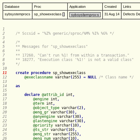
Database
Proc
Application
Created
Links
sybsystemprocs
sp_showexeclass
31 Aug 14
Defects
De
1     
2     
/* Sccsid = "%Z% generic/sproc/%M% %I% %G% */
3     
4     
5     
6     
7     
8     
9     
*/
10    
11    
create
procedure
sp_showexeclass
12    
@execlassname
 varchar
(
255
)
=
NULL
/* Class name */
13    
14    
as
15    
16    
declare
@attrib_id
 int
,
17    
@engine
 int
,
18    
@term
 int
,
19    
@object_type
 varchar
(
2
)
,
20    
@eng_gr
 varchar
(
30
)
,
21    
@anyengine
 varchar
(
30
)
,
22    
@lastengine
 varchar
(
30
)
,
23    
@priority
 varchar
(
10
)
,
24    
@ts_str
 varchar
(
10
)
,
25    
@eng_str
 varchar
(
255
)
,
26    
@eng_num
 varchar
(
10
)
,