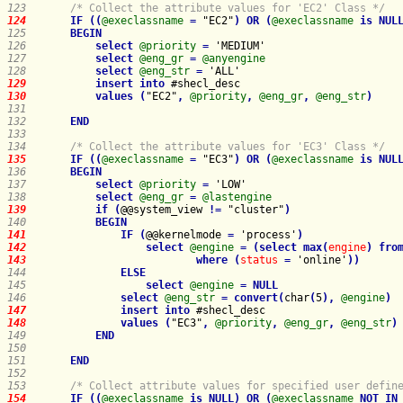
123   
/* Collect the attribute values for 'EC2' Class */
124   
IF
(
(
@execlassname
=
 "EC2"
)
OR
(
@execlassname
is
NUL
125   
BEGIN
126   
select
@priority
=
127   
select
@eng_gr
=
@anyengine
128   
select
@eng_str
=
129   
insert
into
130   
values
(
"EC2"
,
@priority
,
@eng_gr
,
@eng_str
)
131   
132   
END
133   
134   
/* Collect the attribute values for 'EC3' Class */
135   
IF
(
(
@execlassname
=
 "EC3"
)
OR
(
@execlassname
is
NUL
136   
BEGIN
137   
select
@priority
=
138   
select
@eng_gr
=
@lastengine
139   
if
(
@@system_view 
!
=
 "cluster"
)
140   
BEGIN
141   
IF
(
@@kernelmode 
=
 'process'
)
142   
select
@engine
=
(
select
max
(
engine
)
fro
143   
where
(
status
=
 'online'
)
)
144   
ELSE
145   
select
@engine
=
NULL
146   
select
@eng_str
=
convert
(
char
(
5
)
,
@engine
)
147   
insert
into
148   
values
(
"EC3"
,
@priority
,
@eng_gr
,
@eng_str
)
149   
END
150   
151   
END
152   
153   
/* Collect attribute values for specified user defin
154   
IF
(
(
@execlassname
is
NULL
)
OR
(
@execlassname
NOT
IN