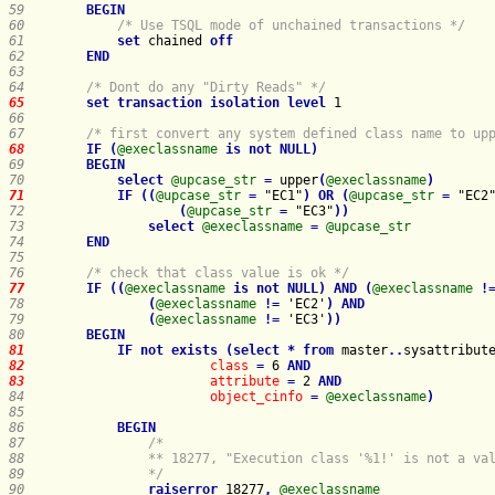
59    
BEGIN
60    
/* Use TSQL mode of unchained transactions */
61    
set
 chained 
off
62    
END
63    
64    
/* Dont do any "Dirty Reads" */
65    
set
transaction
isolation
level
66    
67    
/* first convert any system defined class name to up
68    
IF
(
@execlassname
is
not
NULL
)
69    
BEGIN
70    
select
@upcase_str
=
 upper
(
@execlassname
)
71    
IF
(
(
@upcase_str
=
 "EC1"
)
OR
(
@upcase_str
=
 "EC2
72    
(
@upcase_str
=
 "EC3"
)
)
73    
select
@execlassname
=
@upcase_str
74    
END
75    
76    
/* check that class value is ok */
77    
IF
(
(
@execlassname
is
not
NULL
)
AND
(
@execlassname
!
78    
(
@execlassname
!
=
 'EC2'
)
AND
79    
(
@execlassname
!
=
 'EC3'
)
)
80    
BEGIN
81    
IF
not
exists
(
select
*
from
master
.
.
sysattribut
82    
class
=
 6 
AND
83    
attribute
=
 2 
AND
84    
object_cinfo
=
@execlassname
)
85    
86    
BEGIN
87    
88    
89    
            */
90    
raiserror
 18277
,
@execlassname