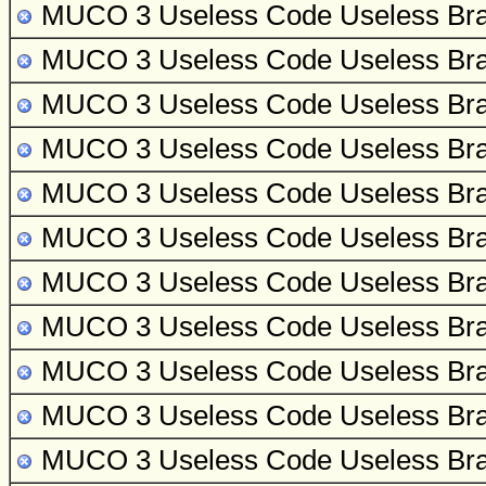
MUCO 3 Useless Code
Useless Bra
MUCO 3 Useless Code
Useless Bra
MUCO 3 Useless Code
Useless Bra
MUCO 3 Useless Code
Useless Bra
MUCO 3 Useless Code
Useless Bra
MUCO 3 Useless Code
Useless Bra
MUCO 3 Useless Code
Useless Bra
MUCO 3 Useless Code
Useless Bra
MUCO 3 Useless Code
Useless Bra
MUCO 3 Useless Code
Useless Bra
MUCO 3 Useless Code
Useless Bra