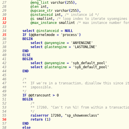
27    
@eng_list
 varchar
(
255
)
,
28    
@len
 int
,
29    
@upcase_str
 varchar
(
255
)
,
30    
@instanceid
 int
,
/* instance id */
31    
@i
 smallint
,
/* loop index to iterate sysengines
32    
@max_instance
 smallint 
/* max instance number fo
33    
34    
select
@instanceid
=
NULL
35    
IF
(
@@kernelmode 
=
 'process'
)
36    
BEGIN
37    
select
@anyengine
=
38    
select
@lastengine
=
39    
END
40    
ELSE
41    
BEGIN
42    
select
@anyengine
=
43    
select
@lastengine
=
44    
END
45    
46    
47    
48    
49    
    */
50    
IF
 @@trancount 
>
51    
BEGIN
52    
53    
54    
        */
55    
raiserror
 17260
,
56    
return
(
1
)
57    
END
58    
else