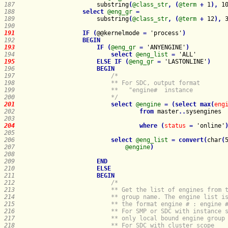
187   
                    substring
(
@class_str
,
(
@term
+
 1
)
,
 1
188   
select
@eng_gr
=
189   
                    substring
(
@class_str
,
(
@term
+
 12
)
,
 
190   
191   
IF
(
@@kernelmode 
=
 'process'
)
192   
BEGIN
193   
IF
(
@eng_gr
=
 'ANYENGINE'
)
194   
select
@eng_list
=
195   
ELSE
IF
(
@eng_gr
=
 'LASTONLINE'
)
196   
BEGIN
197   
198   
199   
                        **   "engine#  instance 
200   
                        */
201   
select
@engine
=
(
select
max
(
eng
202   
from
master
.
.
sysengines
203   
204   
where
(
status
=
 'online'
205   
206   
select
@eng_list
=
convert
(
char
(
207   
@engine
)
208   
209   
END
210   
ELSE
211   
BEGIN
212   
213   
214   
215   
216   
217   
218   