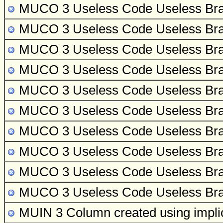
MUCO 3 Useless Code
Useless Bra
MUCO 3 Useless Code
Useless Bra
MUCO 3 Useless Code
Useless Bra
MUCO 3 Useless Code
Useless Bra
MUCO 3 Useless Code
Useless Bra
MUCO 3 Useless Code
Useless Bra
MUCO 3 Useless Code
Useless Bra
MUCO 3 Useless Code
Useless Bra
MUCO 3 Useless Code
Useless Bra
MUCO 3 Useless Code
Useless Bra
MUIN 3 Column created using implicit