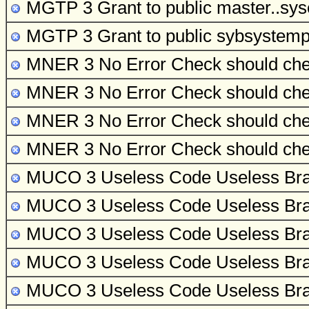
MGTP 3 Grant to public
master..sys
MGTP 3 Grant to public
sybsystemp
MNER 3 No Error Check
should che
MNER 3 No Error Check
should che
MNER 3 No Error Check
should che
MNER 3 No Error Check
should che
MUCO 3 Useless Code
Useless Bra
MUCO 3 Useless Code
Useless Bra
MUCO 3 Useless Code
Useless Bra
MUCO 3 Useless Code
Useless Bra
MUCO 3 Useless Code
Useless Bra