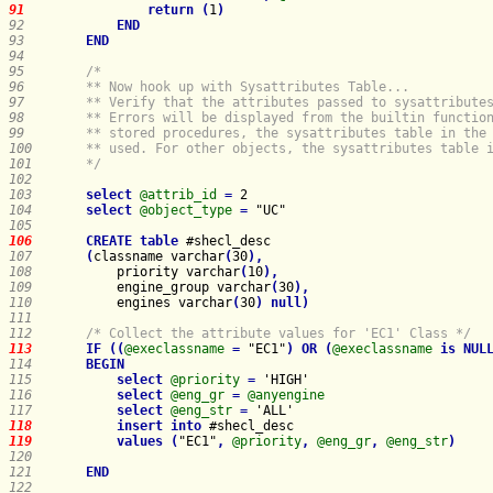
91    
return
(
1
)
92    
END
93    
END
94    
95    
96    
97    
98    
99    
100   
101   
    */
102   
103   
select
@attrib_id
=
104   
select
@object_type
=
105   
106   
CREATE
table
107   
(
classname varchar
(
30
)
,
108   
priority varchar
(
10
)
,
109   
engine_group varchar
(
30
)
,
110   
engines varchar
(
30
)
null
)
111   
112   
/* Collect the attribute values for 'EC1' Class */
113   
IF
(
(
@execlassname
=
 "EC1"
)
OR
(
@execlassname
is
NUL
114   
BEGIN
115   
select
@priority
=
116   
select
@eng_gr
=
@anyengine
117   
select
@eng_str
=
118   
insert
into
119   
values
(
"EC1"
,
@priority
,
@eng_gr
,
@eng_str
)
120   
121   
END
122   