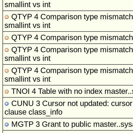
smallint vs int
QTYP 4 Comparison type mismatch
smallint vs int
QTYP 4 Comparison type mismatch
QTYP 4 Comparison type mismatch
smallint vs int
QTYP 4 Comparison type mismatch
smallint vs int
TNOI 4 Table with no index
master..
CUNU 3 Cursor not updated: cursor s
clause
class_info
MGTP 3 Grant to public
master..sysa