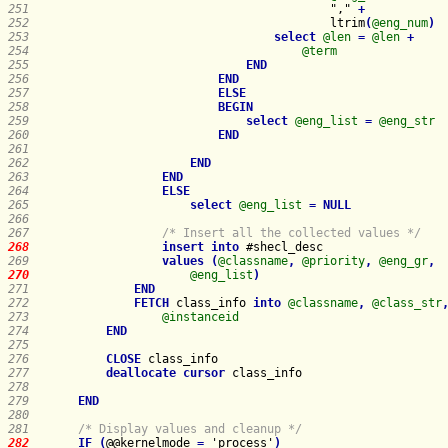
251   
                                        "," 
+
252   
                                        ltrim
(
@eng_num
)
253   
select
@len
=
@len
+
254   
@term
255   
END
256   
END
257   
ELSE
258   
BEGIN
259   
select
@eng_list
=
@eng_str
260   
END
261   
262   
END
263   
END
264   
ELSE
265   
select
@eng_list
=
NULL
266   
267   
/* Insert all the collected values */
268   
insert
into
269   
values
(
@classname
,
@priority
,
@eng_gr
,
270   
@eng_list
)
271   
END
272   
FETCH
 class_info 
into
@classname
,
@class_str
273   
@instanceid
274   
END
275   
276   
CLOSE
277   
deallocate
cursor
278   
279   
END
280   
281   
/* Display values and cleanup */
282   
IF
(
@@kernelmode 
=
 'process'
)