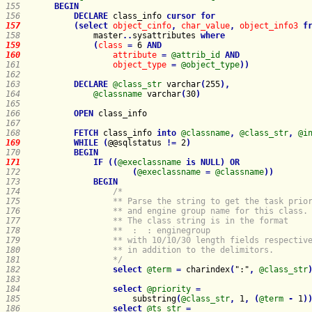
155   
BEGIN
156   
DECLARE
 class_info 
cursor
for
157   
(
select
object_cinfo
,
char_value
,
object_info3
f
158   
master
.
.
sysattributes
where
159   
(
class
=
 6 
AND
160   
attribute
=
@attrib_id
AND
161   
object_type
=
@object_type
)
)
162   
163   
DECLARE
@class_str
 varchar
(
255
)
,
164   
@classname
 varchar
(
30
)
165   
166   
OPEN
167   
168   
FETCH
 class_info 
into
@classname
,
@class_str
,
@i
169   
WHILE
(
@@sqlstatus 
!
=
 2
)
170   
BEGIN
171   
IF
(
(
@execlassname
is
NULL
)
OR
172   
(
@execlassname
=
@classname
)
)
173   
BEGIN
174   
175   
176   
177   
178   
                ** 
 : 
179   
180   
181   
                */
182   
select
@term
=
 charindex
(
":"
,
@class_str
183   
184   
select
@priority
=
185   
                    substring
(
@class_str
,
 1
,
(
@term
-
 1
)
186   
select
@ts_str
=